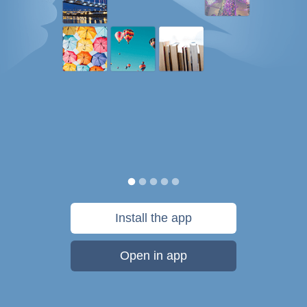
Install the app
Open in app