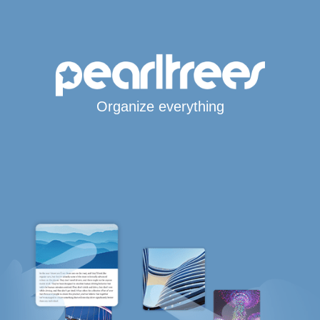
Organize everything