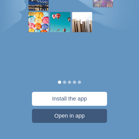
Install the app
Open in app