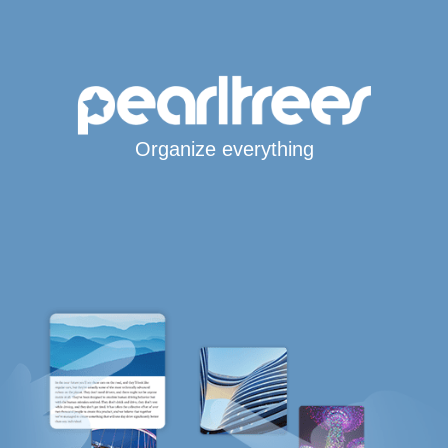
Organize everything