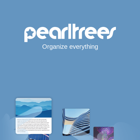
Organize everything