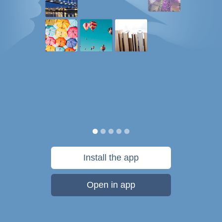
Install the app
Open in app