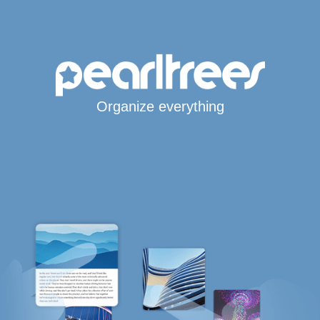
Organize everything