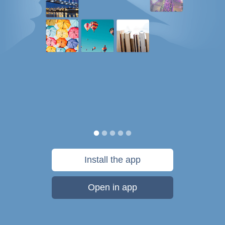
Install the app
Open in app