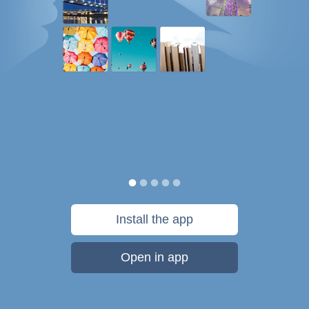
Install the app
Open in app