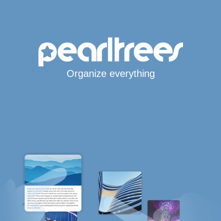
Organize everything