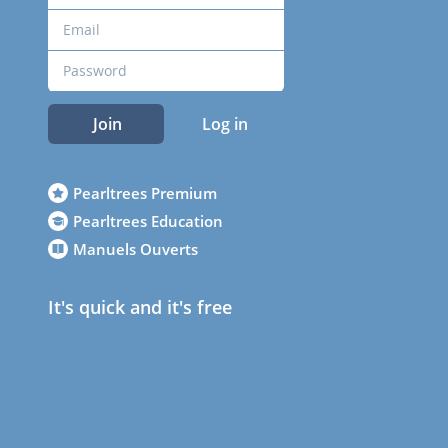
Join
Log in
Pearltrees Premium
Pearltrees Education
Manuels Ouverts
It's quick and it's free