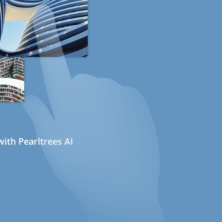
ith Pearltrees AI