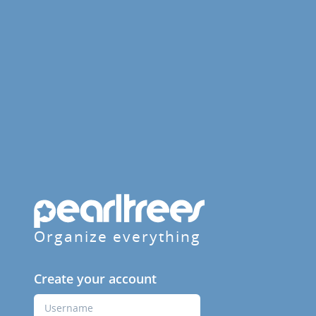
Organize everything
Create your account