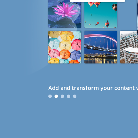
Add and transform your content w