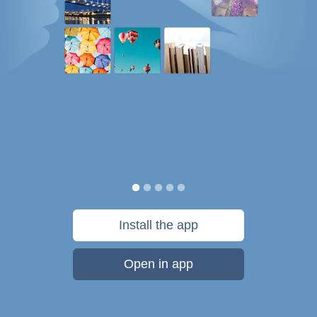
Install the app
Open in app