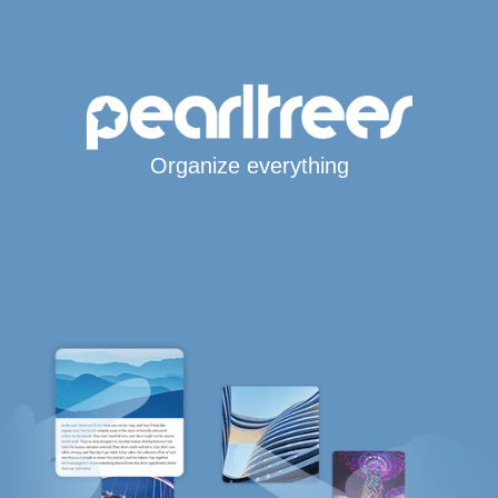
Organize everything