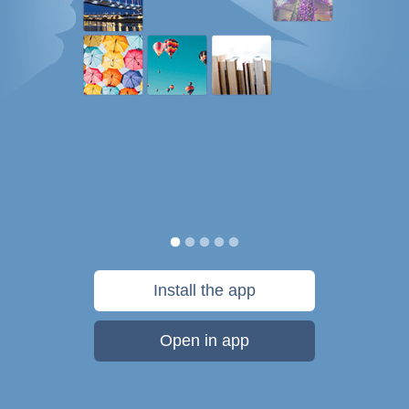
Install the app
Open in app