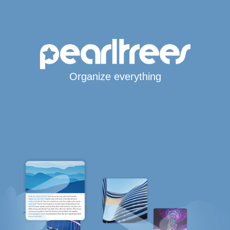
Organize everything