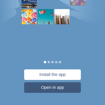
Install the app
Open in app