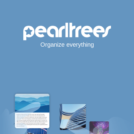
Organize everything