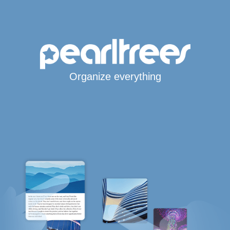
Organize everything