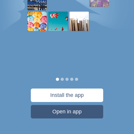
Install the app
Open in app