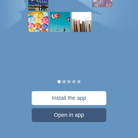
Install the app
Open in app