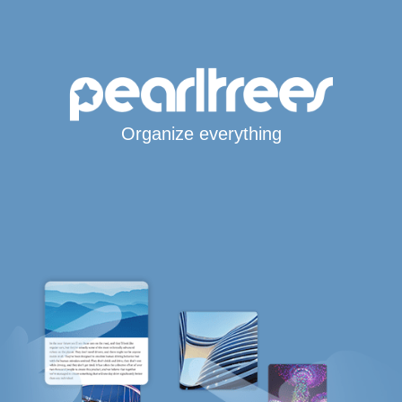
Organize everything