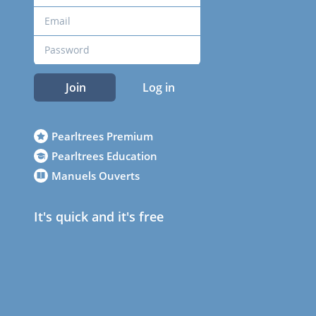
Join
Log in
Pearltrees Premium
Pearltrees Education
Manuels Ouverts
It's quick and it's free