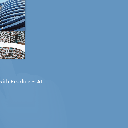
ith Pearltrees AI