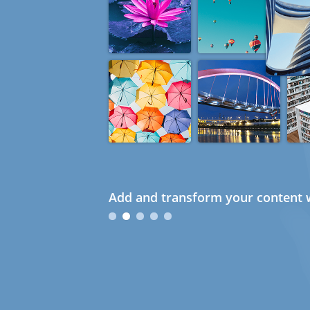
Add and transform your content w