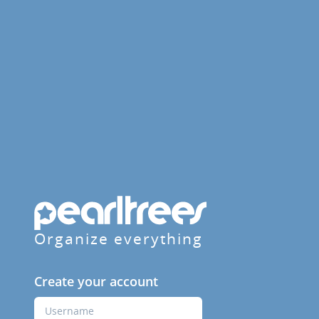
Organize everything
Create your account