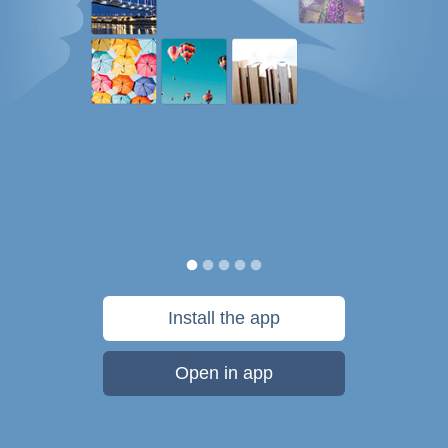
Install the app
Open in app