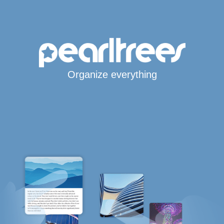
Organize everything