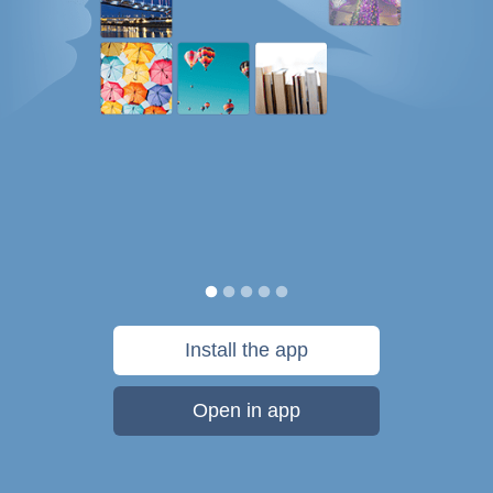
Install the app
Open in app