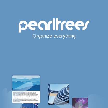
Organize everything