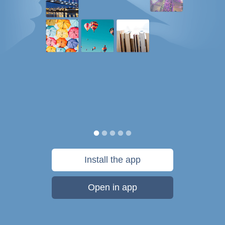
Install the app
Open in app