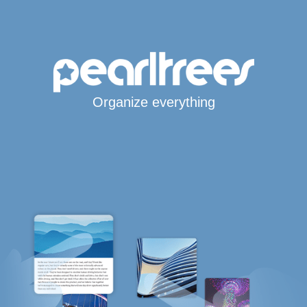
Organize everything