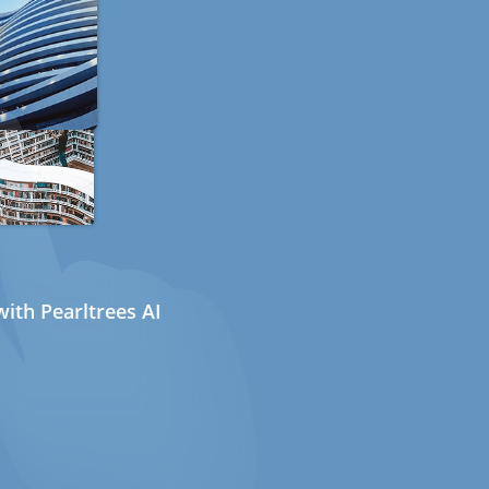
ith Pearltrees AI