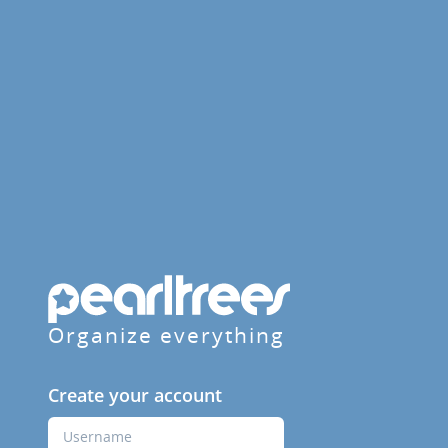
Organize everything
Create your account