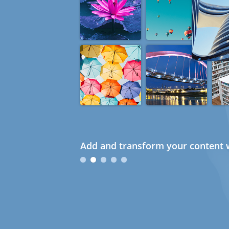
Add and transform your content w