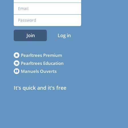
Join
Log in
Pearltrees Premium
Pearltrees Education
Manuels Ouverts
It's quick and it's free