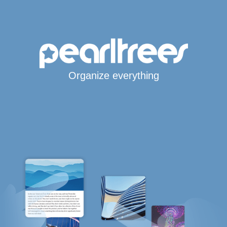
Organize everything