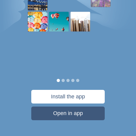
Install the app
Open in app