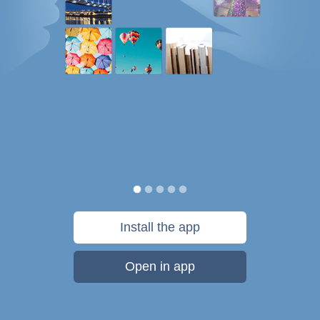
Install the app
Open in app