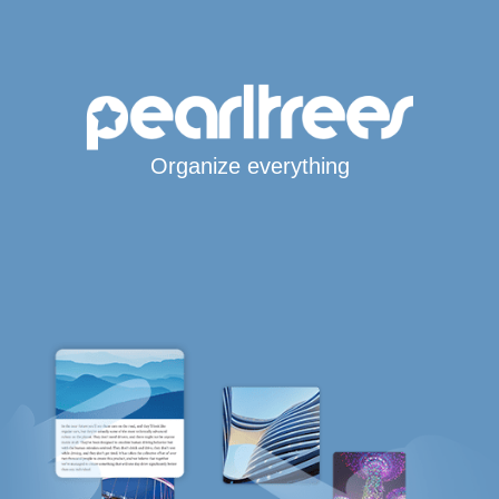
Organize everything