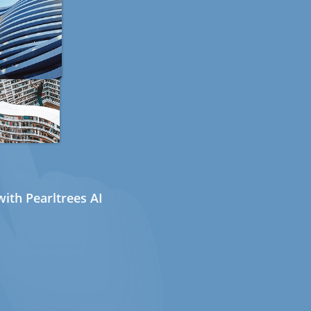
ith Pearltrees AI