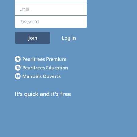
Join
Log in
Pearltrees Premium
Pearltrees Education
Manuels Ouverts
It's quick and it's free