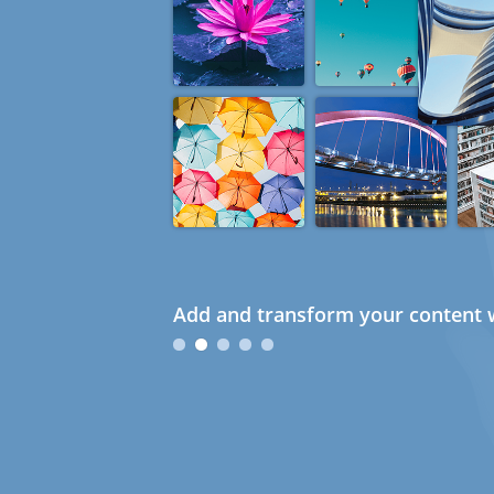
Add and transform your content w