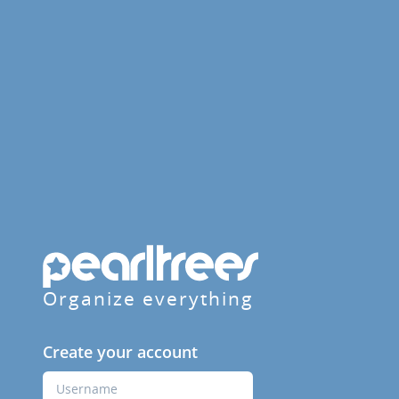
Organize everything
Create your account