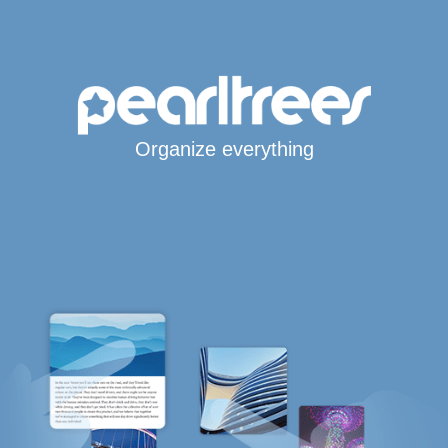
Organize everything