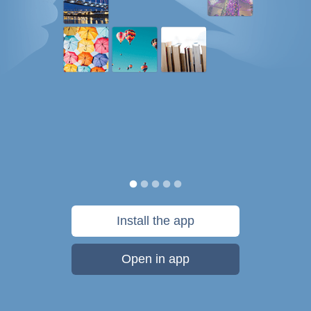
Install the app
Open in app