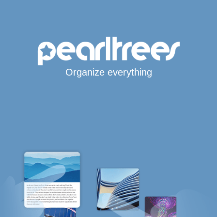
Organize everything