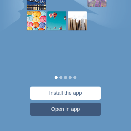
Install the app
Open in app