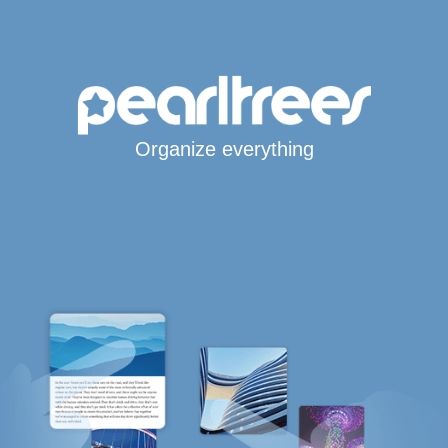
Organize everything