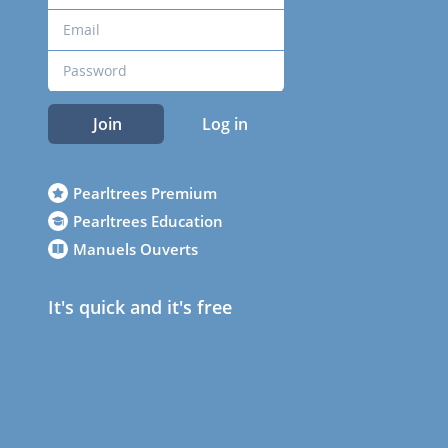
Join
Log in
Pearltrees Premium
Pearltrees Education
Manuels Ouverts
It's quick and it's free