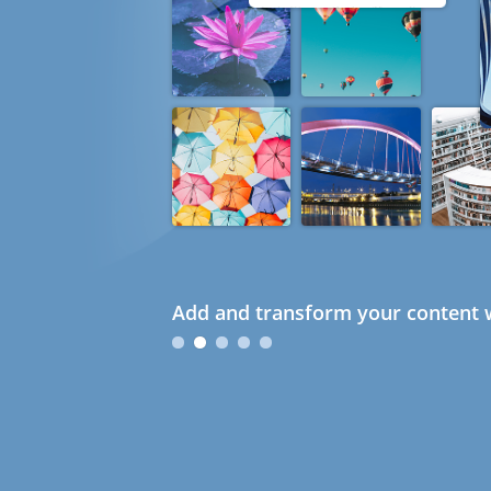
Add and transform your content w