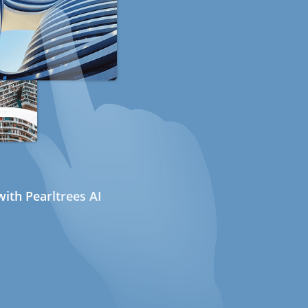
ith Pearltrees AI