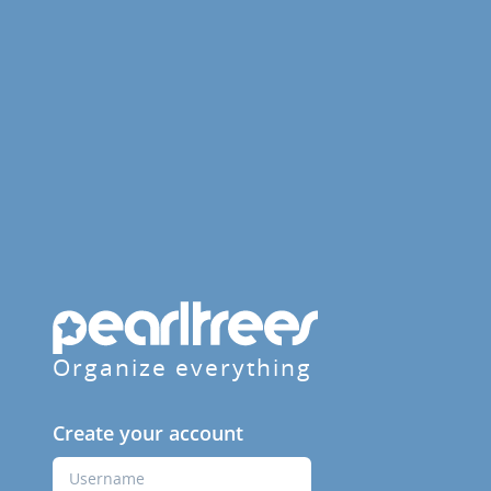
Organize everything
Create your account