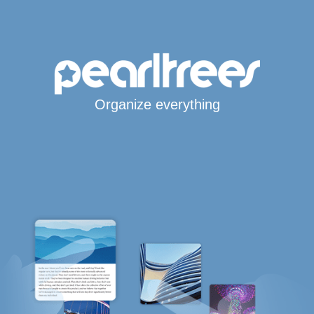
Organize everything