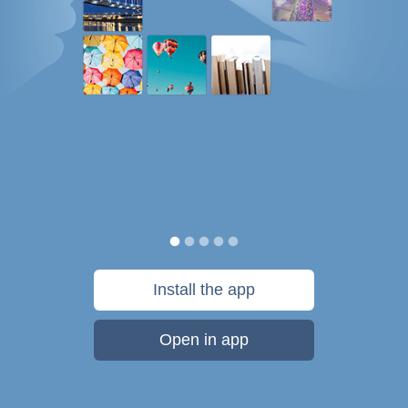
Install the app
Open in app