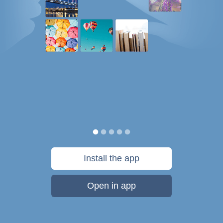
Install the app
Open in app