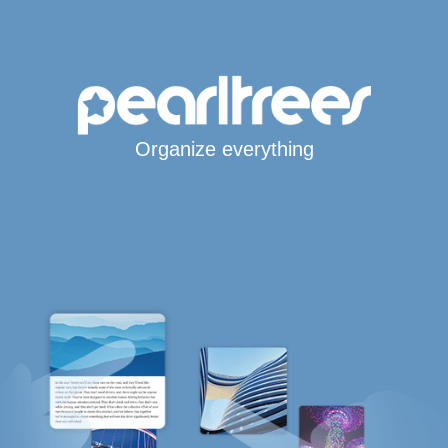
Organize everything