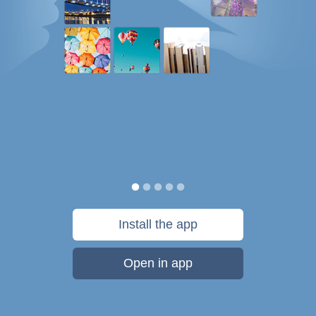
Install the app
Open in app