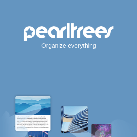
Organize everything