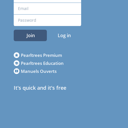
Join
Log in
Pearltrees Premium
Pearltrees Education
Manuels Ouverts
It's quick and it's free