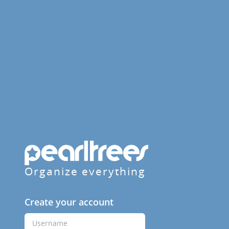
Organize everything
Create your account