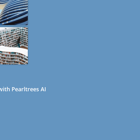
ith Pearltrees AI