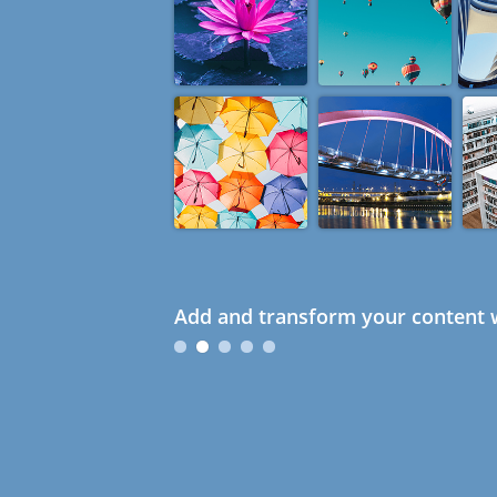
Add and transform your content w