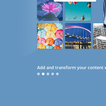
Add and transform your content w