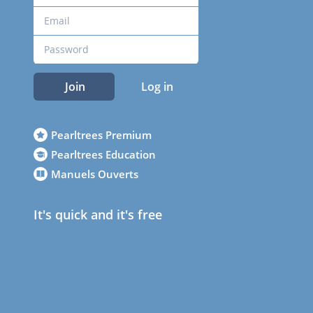
Join
Log in
Pearltrees Premium
Pearltrees Education
Manuels Ouverts
It's quick and it's free