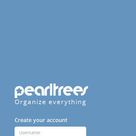
Organize everything
Create your account