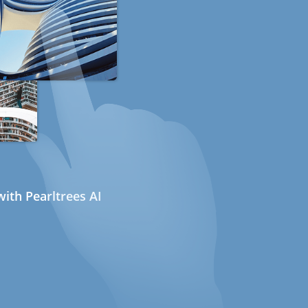
ith Pearltrees AI