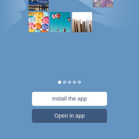
Install the app
Open in app