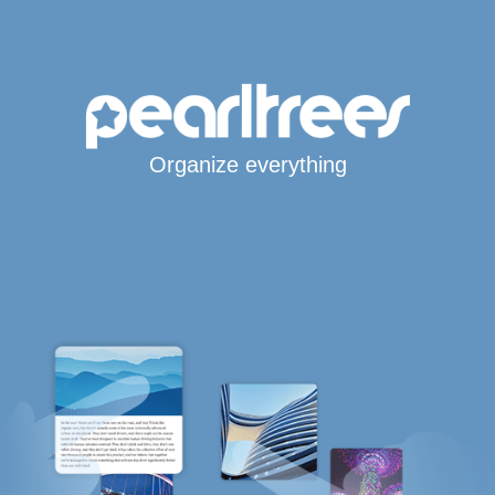
Organize everything