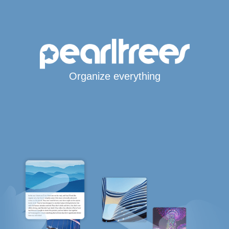
Organize everything