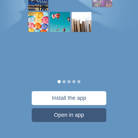
Install the app
Open in app