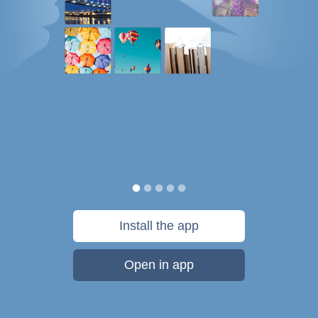
Install the app
Open in app