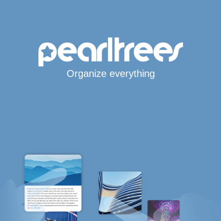
Organize everything