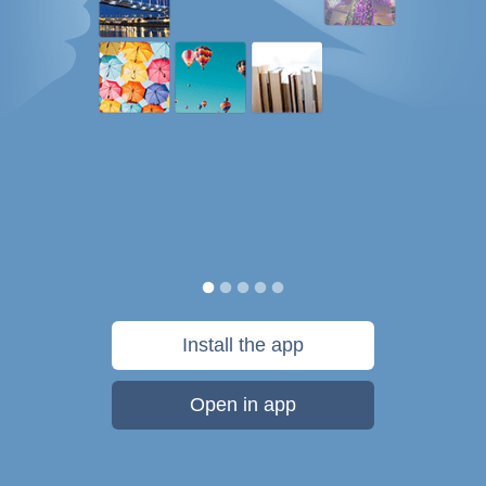
Install the app
Open in app