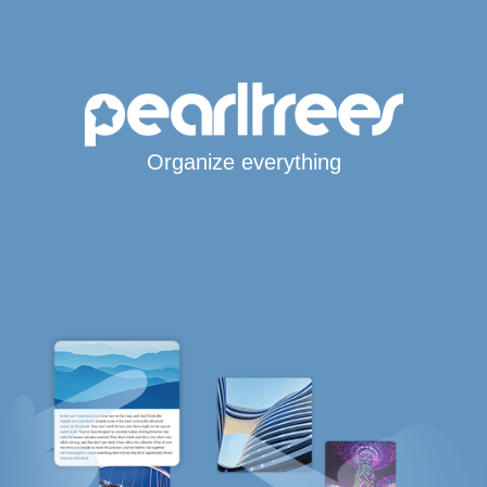
Organize everything