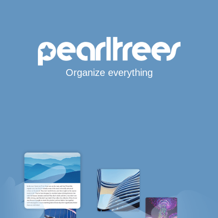
Organize everything