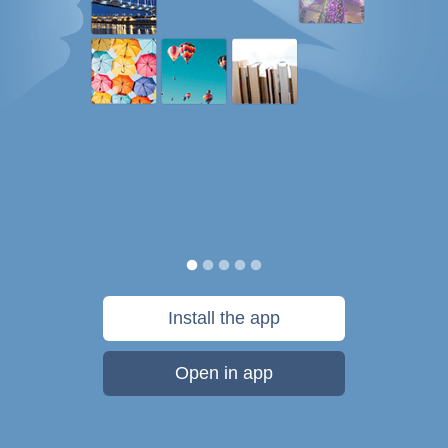
Install the app
Open in app