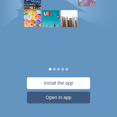
Install the app
Open in app