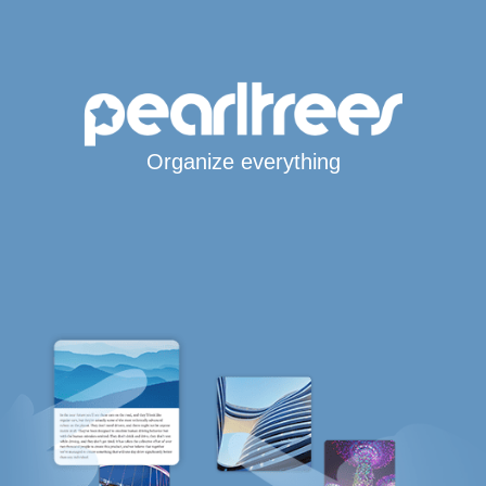
Organize everything