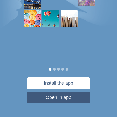
Install the app
Open in app