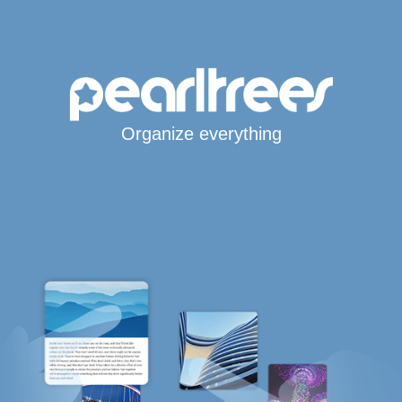
Organize everything