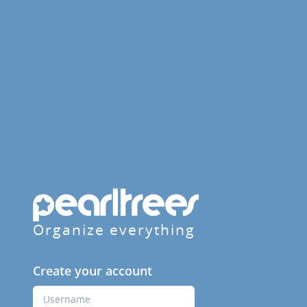
Organize everything
Create your account