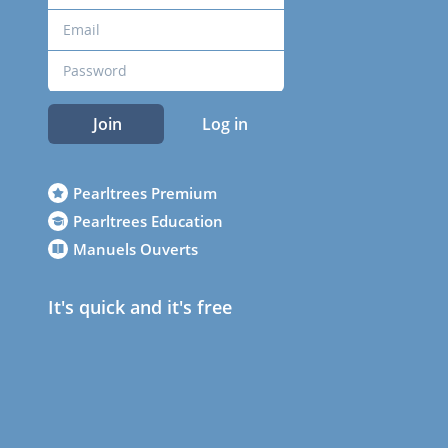
Join
Log in
Pearltrees Premium
Pearltrees Education
Manuels Ouverts
It's quick and it's free