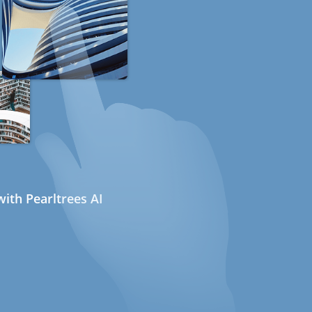
ith Pearltrees AI