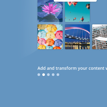
Add and transform your content w