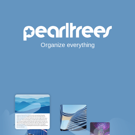
Organize everything