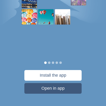
Install the app
Open in app