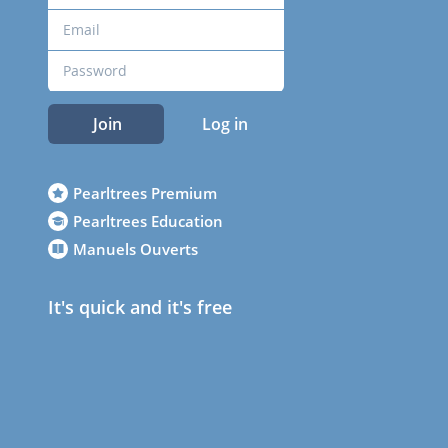
Join
Log in
Pearltrees Premium
Pearltrees Education
Manuels Ouverts
It's quick and it's free