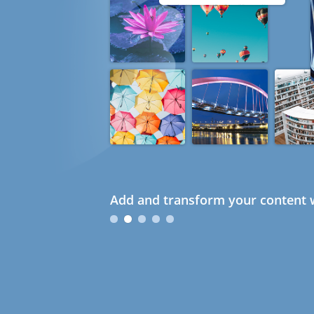
Add and transform your content w