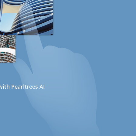
ith Pearltrees AI