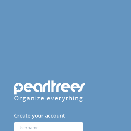
Organize everything
Create your account