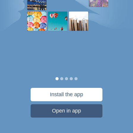
Install the app
Open in app