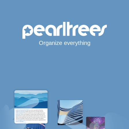
Organize everything