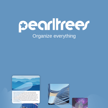
Organize everything