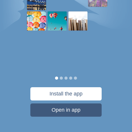
Install the app
Open in app