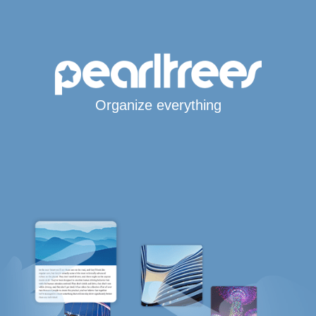
Organize everything