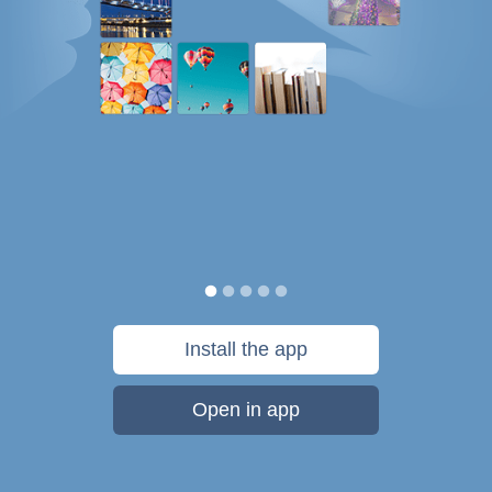
Install the app
Open in app