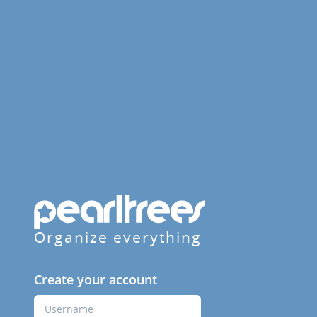
Organize everything
Create your account