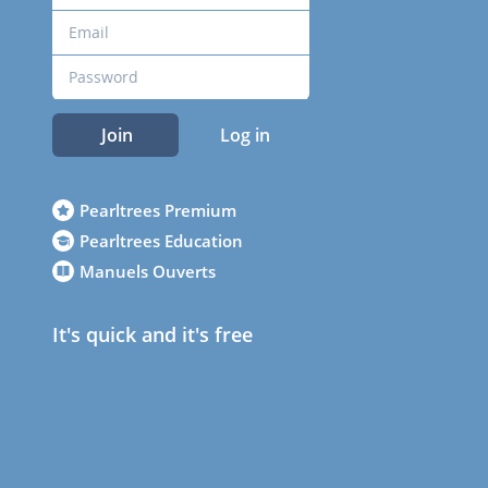
Join
Log in
Pearltrees Premium
Pearltrees Education
Manuels Ouverts
It's quick and it's free