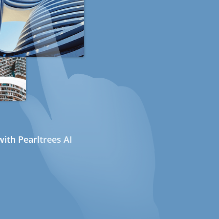
ith Pearltrees AI