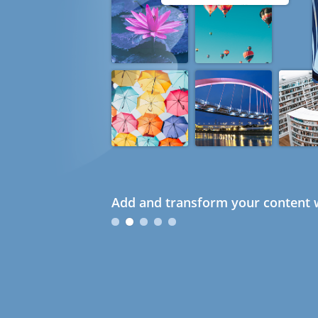
Add and transform your content w