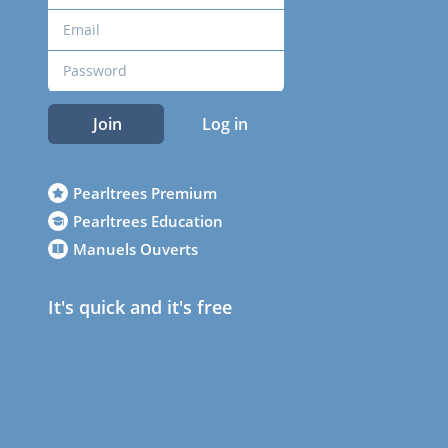
Join
Log in
Pearltrees Premium
Pearltrees Education
Manuels Ouverts
It's quick and it's free