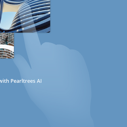
ith Pearltrees AI