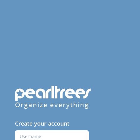
Organize everything
Create your account