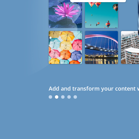
Add and transform your content w