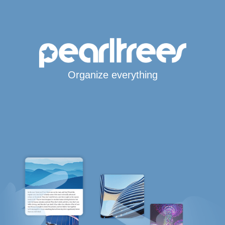
Organize everything