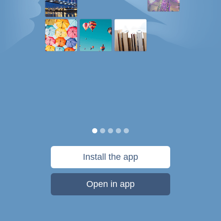
Install the app
Open in app