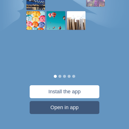
Install the app
Open in app