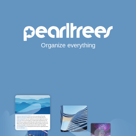
Organize everything