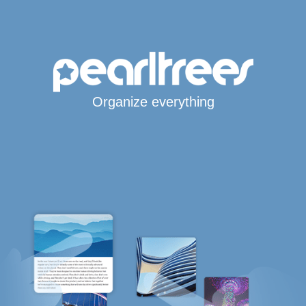
Organize everything