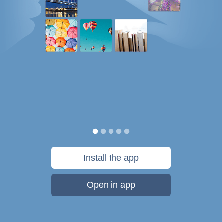
Install the app
Open in app