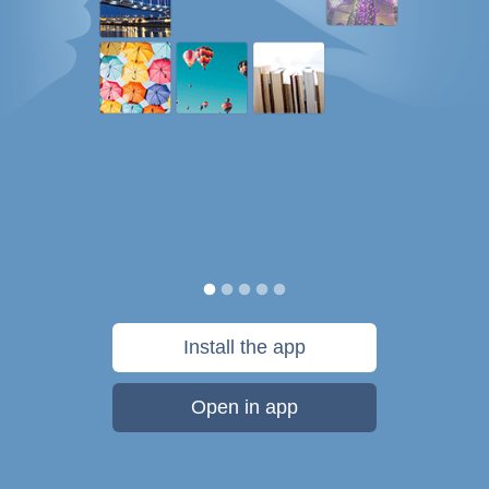
Install the app
Open in app