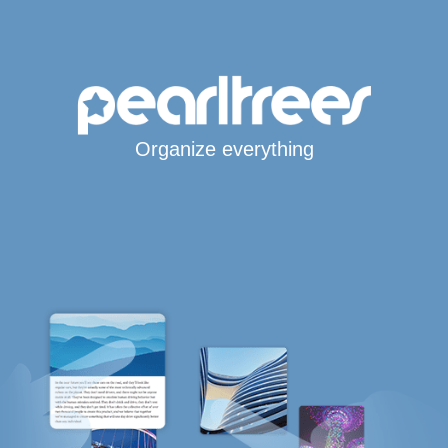
Organize everything