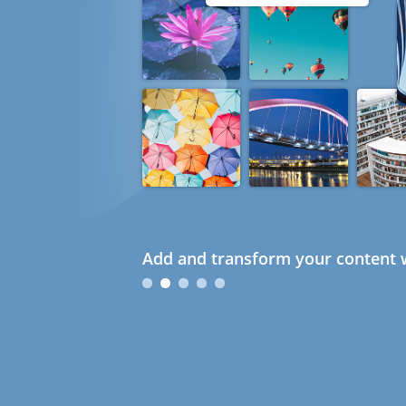
Add and transform your content w