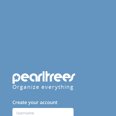
Organize everything
Create your account