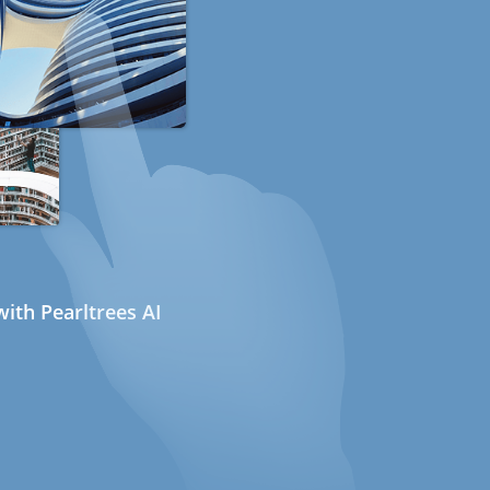
ith Pearltrees AI