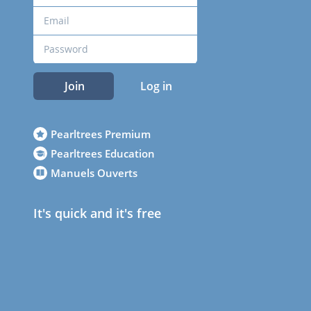
Join
Log in
Pearltrees Premium
Pearltrees Education
Manuels Ouverts
It's quick and it's free