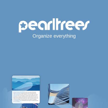
Organize everything