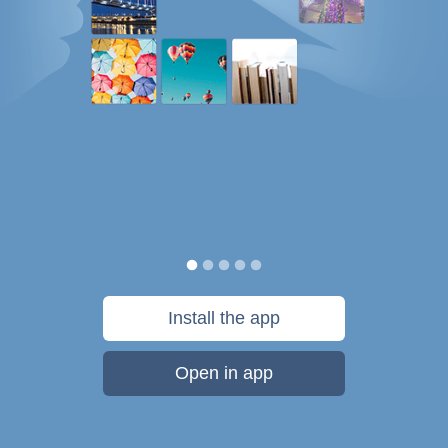
Install the app
Open in app