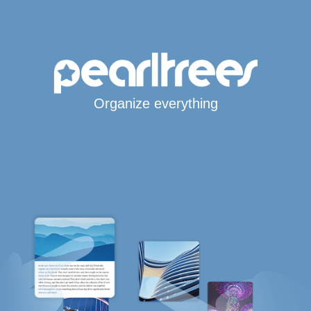
Organize everything