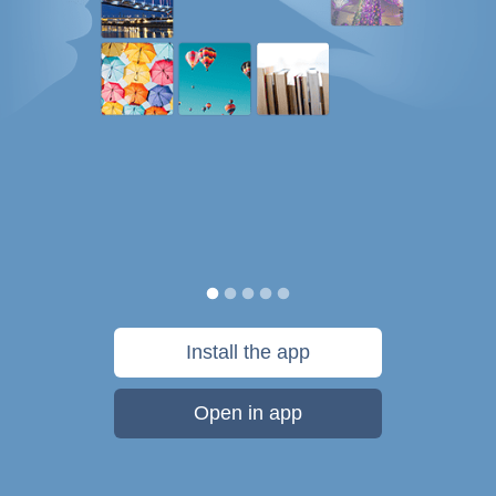
Install the app
Open in app